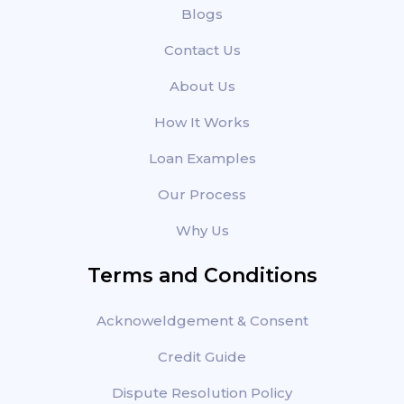
Blogs
Contact Us
About Us
How It Works
Loan Examples
Our Process
Why Us
Terms and Conditions
Acknoweldgement & Consent
Credit Guide
Dispute Resolution Policy