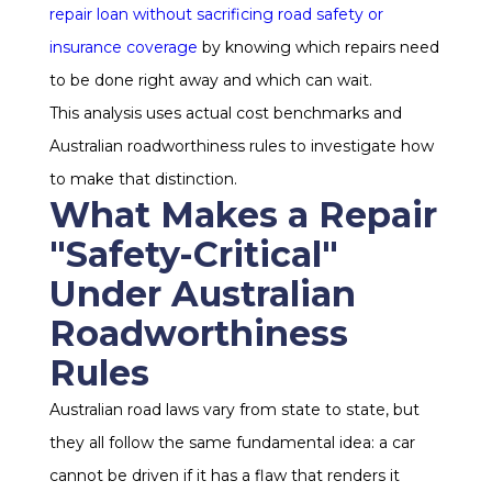
repair loan without sacrificing road safety or
insurance coverage
by knowing which repairs need
to be done right away and which can wait.
This analysis uses actual cost benchmarks and
Australian roadworthiness rules to investigate how
to make that distinction.
What Makes a Repair
"Safety-Critical"
Under Australian
Roadworthiness
Rules
Australian road laws vary from state to state, but
they all follow the same fundamental idea: a car
cannot be driven if it has a flaw that renders it