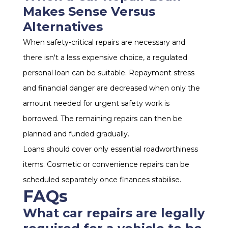
Makes Sense Versus
Alternatives
When safety-critical repairs are necessary and
there isn't a less expensive choice, a regulated
personal loan can be suitable. Repayment stress
and financial danger are decreased when only the
amount needed for urgent safety work is
borrowed. The remaining repairs can then be
planned and funded gradually.
Loans should cover only essential roadworthiness
items. Cosmetic or convenience repairs can be
scheduled separately once finances stabilise.
FAQs
What car repairs are legally