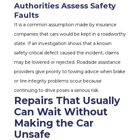
Authorities Assess Safety
Faults
It is a common assumption made by insurance
companies that cars would be kept in a roadworthy
state. If an investigation shows that a known
safety-critical defect caused the incident, claims
may be lowered or rejected. Roadside assistance
providers give priority to towing advice when brake
or tire integrity problems occur because
continuing to drive poses a serious risk.
Repairs That Usually
Can Wait Without
Making the Car
Unsafe