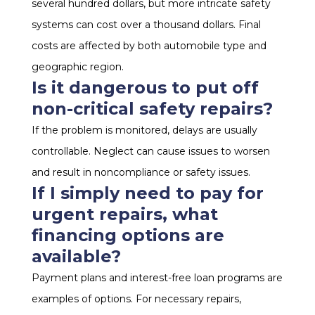
several hundred dollars, but more intricate safety
systems can cost over a thousand dollars. Final
costs are affected by both automobile type and
geographic region.
Is it dangerous to put off
non-critical safety repairs?
If the problem is monitored, delays are usually
controllable. Neglect can cause issues to worsen
and result in noncompliance or safety issues.
If I simply need to pay for
urgent repairs, what
financing options are
available?
Payment plans and interest-free loan programs are
examples of options. For necessary repairs,