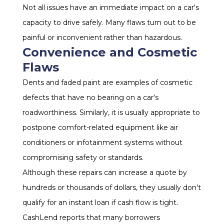
Not all issues have an immediate impact on a car's
capacity to drive safely. Many flaws turn out to be
painful or inconvenient rather than hazardous.
Convenience and Cosmetic
Flaws
Dents and faded paint are examples of cosmetic
defects that have no bearing on a car's
roadworthiness. Similarly, it is usually appropriate to
postpone comfort-related equipment like air
conditioners or infotainment systems without
compromising safety or standards.
Although these repairs can increase a quote by
hundreds or thousands of dollars, they usually don't
qualify for an instant loan if cash flow is tight.
CashLend reports that many borrowers