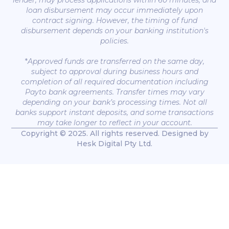
lender, may process applications within 60 minutes, and
loan disbursement may occur immediately upon
contract signing. However, the timing of fund
disbursement depends on your banking institution's
policies.
*
Approved funds are transferred on the same day,
subject to approval during business hours and
completion of all required documentation including
Payto bank agreements. Transfer times may vary
depending on your bank’s processing times. Not all
banks support instant deposits, and some transactions
may take longer to reflect in your account.
Copyright © 2025. All rights reserved. Designed by
Hesk Digital Pty Ltd.