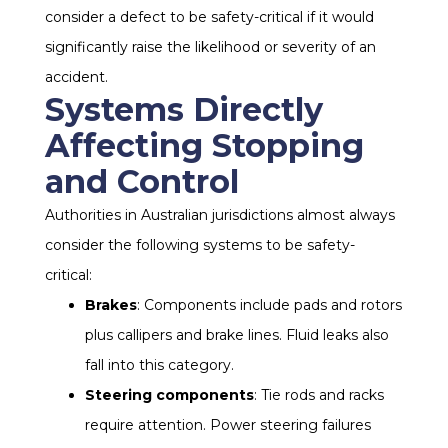
consider a defect to be safety-critical if it would
significantly raise the likelihood or severity of an
accident.
Systems Directly
Affecting Stopping
and Control
Authorities in Australian jurisdictions almost always
consider the following systems to be safety-
critical:
Brakes
: Components include pads and rotors
plus callipers and brake lines. Fluid leaks also
fall into this category.
Steering components
: Tie rods and racks
require attention. Power steering failures