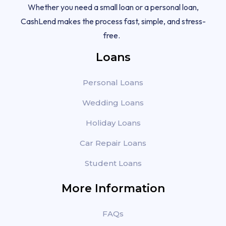
Whether you need a small loan or a personal loan,
CashLend makes the process fast, simple, and stress-
free.
Loans
Personal Loans
Wedding Loans
Holiday Loans
Car Repair Loans
Student Loans
More Information
FAQs