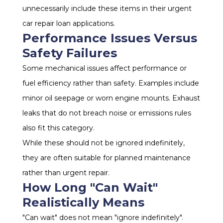
unnecessarily include these items in their urgent
car repair loan applications.
Performance Issues Versus
Safety Failures
Some mechanical issues affect performance or
fuel efficiency rather than safety. Examples include
minor oil seepage or worn engine mounts. Exhaust
leaks that do not breach noise or emissions rules
also fit this category.
While these should not be ignored indefinitely,
they are often suitable for planned maintenance
rather than urgent repair.
How Long "Can Wait"
Realistically Means
"Can wait" does not mean "ignore indefinitely".