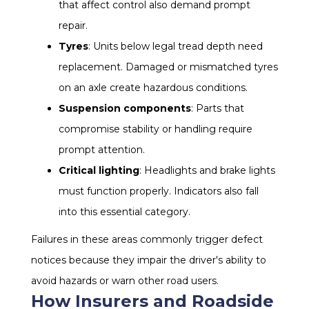
that affect control also demand prompt
repair.
Tyres
: Units below legal tread depth need
replacement. Damaged or mismatched tyres
on an axle create hazardous conditions.
Suspension components
: Parts that
compromise stability or handling require
prompt attention.
Critical lighting
: Headlights and brake lights
must function properly. Indicators also fall
into this essential category.
Failures in these areas commonly trigger defect
notices because they impair the driver's ability to
avoid hazards or warn other road users.
How Insurers and Roadside