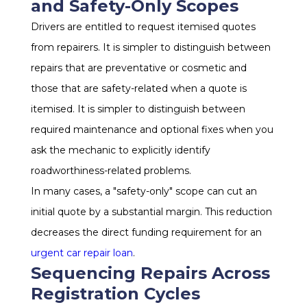
and Safety-Only Scopes
Drivers are entitled to request itemised quotes
from repairers. It is simpler to distinguish between
repairs that are preventative or cosmetic and
those that are safety-related when a quote is
itemised. It is simpler to distinguish between
required maintenance and optional fixes when you
ask the mechanic to explicitly identify
roadworthiness-related problems.
In many cases, a "safety-only" scope can cut an
initial quote by a substantial margin. This reduction
decreases the direct funding requirement for an
urgent car repair loan
.
Sequencing Repairs Across
Registration Cycles